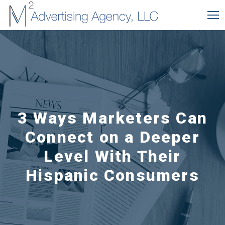
3 Ways Marketers Can
Connect on a Deeper
Level With Their
Hispanic Consumers