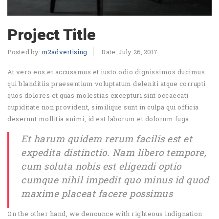
Project Title
Posted by:
m2advertising
Date:
July 26, 2017
At vero eos et accusamus et iusto odio dignissimos ducimus
qui blanditiis praesentium voluptatum deleniti atque corrupti
quos dolores et quas molestias excepturi sint occaecati
cupiditate non provident, similique sunt in culpa qui officia
deserunt mollitia animi, id est laborum et dolorum fuga.
Et harum quidem rerum facilis est et
expedita distinctio. Nam libero tempore,
cum soluta nobis est eligendi optio
cumque nihil impedit quo minus id quod
maxime placeat facere possimus
On the other hand, we denounce with righteous indignation