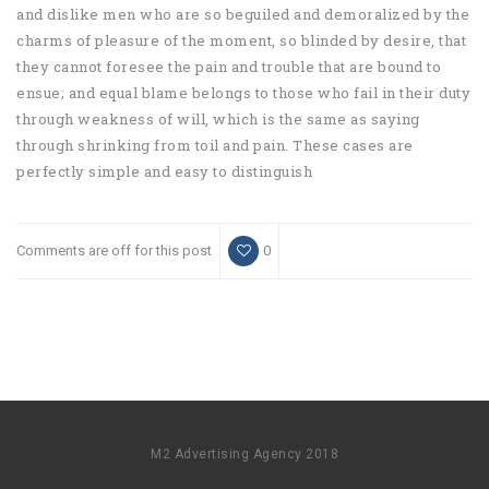
and dislike men who are so beguiled and demoralized by the
charms of pleasure of the moment, so blinded by desire, that
they cannot foresee the pain and trouble that are bound to
ensue; and equal blame belongs to those who fail in their duty
through weakness of will, which is the same as saying
through shrinking from toil and pain. These cases are
perfectly simple and easy to distinguish
Comments are off for this post
0
M2 Advertising Agency 2018