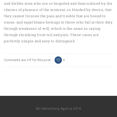
and dislike men who are so beguiled and demoralized by the
charms of pleasure of the moment, so blinded by desire, that
they cannot foresee the pain and trouble that are bound to
ensue; and equal blame belongs to those who fail in their duty
through weakness of will, which is the same as saying
through shrinking from toil and pain. These cases are
perfectly simple and easy to distinguish
Comments are off for this post
0
M2 Advertising Agency 2018