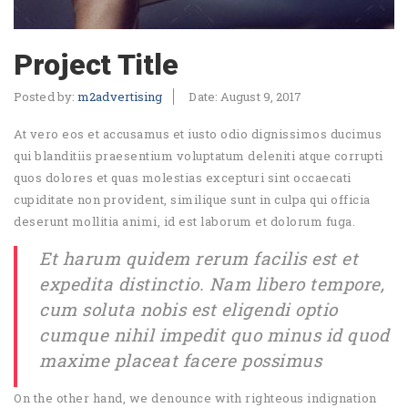
Project Title
Posted by:
m2advertising
Date:
August 9, 2017
At vero eos et accusamus et iusto odio dignissimos ducimus
qui blanditiis praesentium voluptatum deleniti atque corrupti
quos dolores et quas molestias excepturi sint occaecati
cupiditate non provident, similique sunt in culpa qui officia
deserunt mollitia animi, id est laborum et dolorum fuga.
Et harum quidem rerum facilis est et
expedita distinctio. Nam libero tempore,
cum soluta nobis est eligendi optio
cumque nihil impedit quo minus id quod
maxime placeat facere possimus
On the other hand, we denounce with righteous indignation