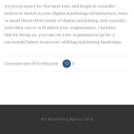
As you prepare for the next year and begin to consider
where to invest in your digital marketing infrastructure, bear
in mind these three areas of digital marketing, and consider
how they can or will affect your organization. I believe
that by doing so, you can set your organization up for a
successful future in an ever-shifting marketing landscape.
Comments are off for this post
0
M2 Advertising Agency 2018