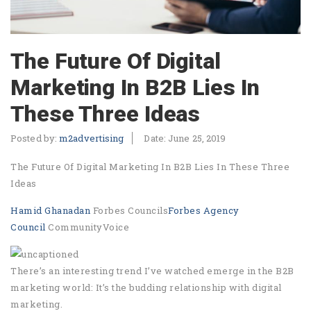
The Future Of Digital
Marketing In B2B Lies In
These Three Ideas
Posted by:
m2advertising
Date:
June 25, 2019
The Future Of Digital Marketing In B2B Lies In These Three
Ideas
Hamid Ghanadan
Forbes Councils
Forbes Agency
Council
CommunityVoice
There’s an interesting trend I’ve watched emerge in the B2B
marketing world: It’s the budding relationship with digital
marketing.