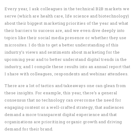
Every year, I ask colleagues in the technical B2B markets we
serve (which are health care, life science and biotechnology)
about their biggest marketing priorities of the year and what
their barriers to success are, and we even dive deeply into
topics like their social media presence or whether they use
microsites. I do this to get a better understanding of this
industry’s views and sentiments about marketing for the
upcoming year and to better understand digital trends in the
industry, and I compile these results into an annual report that
I share with colleagues, respondents and webinar attendees.
There are a lot of tactics and takeaways one can glean from
these insights. For example, this year, there’s a general
consensus that no technology can overcome the need for
engaging content or a well-crafted strategy, that audiences
demand a more transparent digital experience and that
organizations are prioritizing organic growth and driving
demand for their brand.