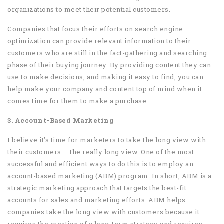
organizations to meet their potential customers.
Companies that focus their efforts on search engine
optimization can provide relevant information to their
customers who are still in the fact-gathering and searching
phase of their buying journey. By providing content they can
use to make decisions, and making it easy to find, you can
help make your company and content top of mind when it
comes time for them to make a purchase.
3. Account-Based Marketing
I believe it’s time for marketers to take the long view with
their customers — the really long view. One of the most
successful and efficient ways to do this is to employ an
account-based marketing (ABM) program. In short, ABM is a
strategic marketing approach that targets the best-fit
accounts for sales and marketing efforts. ABM helps
companies take the long view with customers because it