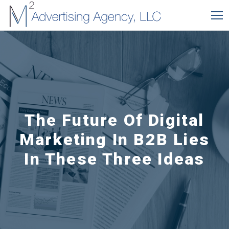
The Future Of Digital
Marketing In B2B Lies
In These Three Ideas