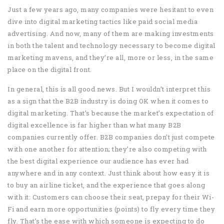
Just a few years ago, many companies were hesitant to even
dive into digital marketing tactics like paid social media
advertising. And now, many of them are making investments
in both the talent and technology necessary to become digital
marketing mavens, and they’re all, more or less, in the same
place on the digital front.
In general, this is all good news. But I wouldn’t interpret this
as a sign that the B2B industry is doing OK when it comes to
digital marketing. That’s because the market’s expectation of
digital excellence is far higher than what many B2B
companies currently offer. B2B companies don’t just compete
with one another for attention; they’re also competing with
the best digital experience our audience has ever had
anywhere and in any context. Just think about how easy it is
to buy an airline ticket, and the experience that goes along
with it: Customers can choose their seat, prepay for their Wi-
Fi and earn more opportunities (points) to fly every time they
fly. That’s the ease with which someone is expecting to do