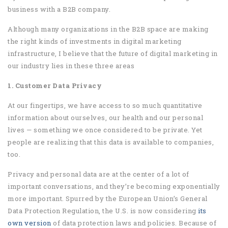
business with a B2B company.
Although many organizations in the B2B space are making
the right kinds of investments in digital marketing
infrastructure, I believe that the future of digital marketing in
our industry lies in these three areas
1. Customer Data Privacy
At our fingertips, we have access to so much quantitative
information about ourselves, our health and our personal
lives — something we once considered to be private. Yet
people are realizing that this data is available to companies,
too.
Privacy and personal data are at the center of a lot of
important conversations, and they’re becoming exponentially
more important. Spurred by the European Union’s General
Data Protection Regulation, the U.S. is now considering
its
own version
of data protection laws and policies. Because of