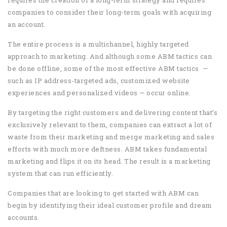
requires the creation of a long-term strategy and requires
companies to consider their long-term goals with acquiring
an account.
The entire process is a multichannel, highly targeted
approach to marketing. And although some ABM tactics can
be done offline, some of the most effective ABM tactics —
such as IP address-targeted ads, customized website
experiences and personalized videos — occur online.
By targeting the right customers and delivering content that’s
exclusively relevant to them, companies can extract a lot of
waste from their marketing and merge marketing and sales
efforts with much more deftness. ABM takes fundamental
marketing and flips it on its head. The result is a marketing
system that can run efficiently.
Companies that are looking to get started with ABM can
begin by identifying their ideal customer profile and dream
accounts.