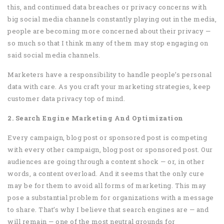
this, and continued data breaches or privacy concerns with
big social media channels constantly playing out in the media,
people are becoming more concerned about their privacy —
so much so that I think many of them may stop engaging on
said social media channels.
Marketers have a responsibility to handle people’s personal
data with care. As you craft your marketing strategies, keep
customer data privacy top of mind.
2. Search Engine Marketing And Optimization
Every campaign, blog post or sponsored post is competing
with every other campaign, blog post or sponsored post. Our
audiences are going through a content shock — or, in other
words, a content overload. And it seems that the only cure
may be for them to avoid all forms of marketing. This may
pose a substantial problem for organizations with a message
to share. That’s why I believe that search engines are — and
will remain — one of the most neutral grounds for