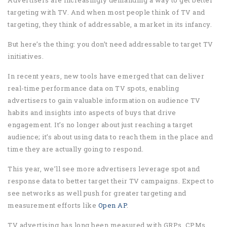
Advertisers are increasingly demanding a way to get better
targeting with TV. And when most people think of TV and
targeting, they think of addressable, a market in its infancy.
But here’s the thing: you don’t need addressable to target TV
initiatives.
In recent years, new tools have emerged that can deliver
real-time performance data on TV spots, enabling
advertisers to gain valuable information on audience TV
habits and insights into aspects of buys that drive
engagement. It’s no longer about just reaching a target
audience; it’s about using data to reach them in the place and
time they are actually going to respond.
This year, we’ll see more advertisers leverage spot and
response data to better target their TV campaigns. Expect to
see networks as well push for greater targeting and
measurement efforts like
Open AP
.
TV advertising has long been measured with GRPs, CPMs,