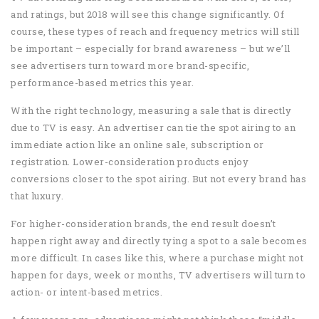
and ratings, but 2018 will see this change significantly. Of
course, these types of reach and frequency metrics will still
be important – especially for brand awareness – but we’ll
see advertisers turn toward more brand-specific,
performance-based metrics this year.
With the right technology, measuring a sale that is directly
due to TV is easy. An advertiser can tie the spot airing to an
immediate action like an online sale, subscription or
registration. Lower-consideration products enjoy
conversions closer to the spot airing. But not every brand has
that luxury.
For higher-consideration brands, the end result doesn’t
happen right away and directly tying a spot to a sale becomes
more difficult. In cases like this, where a purchase might not
happen for days, week or months, TV advertisers will turn to
action- or intent-based metrics.