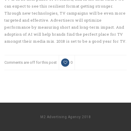
can expect to see this resilient format getting stronger.
Through new technologies, TV campaigns will be even more
targeted and effective. Advertisers will optimize
performance by measuring short and long-term impact. And
adoption of AI will help brands find the perfect place for TV
amongst their media mix. 2018 is set to be a good year for TV.
Comments are off for this post
0
M2 Advertising Agency 2018