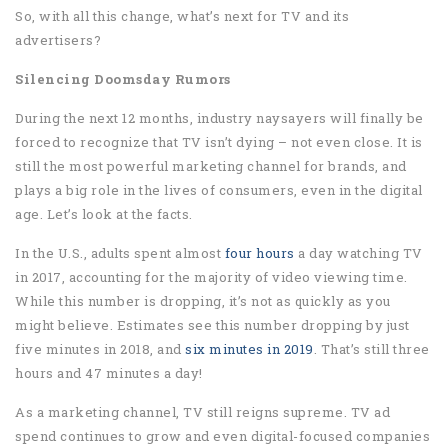
So, with all this change, what’s next for TV and its
advertisers?
Silencing Doomsday Rumors
During the next 12 months, industry naysayers will finally be
forced to recognize that TV isn’t dying – not even close. It is
still the most powerful marketing channel for brands, and
plays a big role in the lives of consumers, even in the digital
age. Let’s look at the facts.
In the U.S., adults spent almost
four hours
a day watching TV
in 2017, accounting for the majority of video viewing time.
While this number is dropping, it’s not as quickly as you
might believe. Estimates see this number dropping by just
five minutes in 2018, and
six minutes in 2019
. That’s still three
hours and 47 minutes a day!
As a marketing channel, TV still reigns supreme. TV ad
spend continues to grow and even digital-focused companies