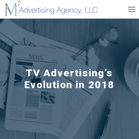
TV Advertising’s
Evolution in 2018