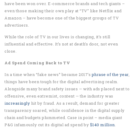
have been won over. E-commerce brands and tech giants –
even those making their own play at “TV” like Netflix and
Amazon – have become one of the biggest groups of TV
advertisers.
While the role of TV in our lives is changing, it’s still
influential and effective. It’s not at death’s door, not even
close.
Ad Spend Coming Back to TV
In a time when “fake news” became 2017’s
phrase of the year
,
things have been tough for the digital advertising realm.
Alongside many brand safety issues — with ads placed next to
offensive, even extremist, content — the industry was
increasingly
hit by fraud. As a result, demand for greater
transparency soared, while confidence in the digital supply
chain and budgets plummeted. Case in point – media giant
P&G infamously cut its digital ad spend by
$140 million
.