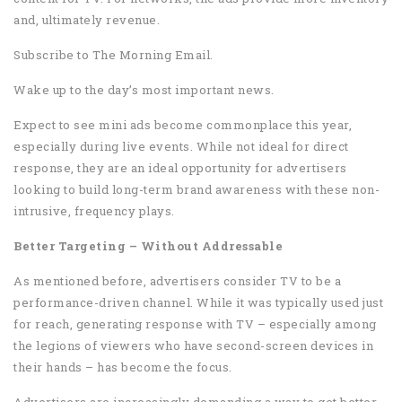
and, ultimately revenue.
Subscribe to The Morning Email.
Wake up to the day’s most important news.
Expect to see mini ads become commonplace this year,
especially during live events. While not ideal for direct
response, they are an ideal opportunity for advertisers
looking to build long-term brand awareness with these non-
intrusive, frequency plays.
Better Targeting – Without Addressable
As mentioned before, advertisers consider TV to be a
performance-driven channel. While it was typically used just
for reach, generating response with TV – especially among
the legions of viewers who have second-screen devices in
their hands – has become the focus.