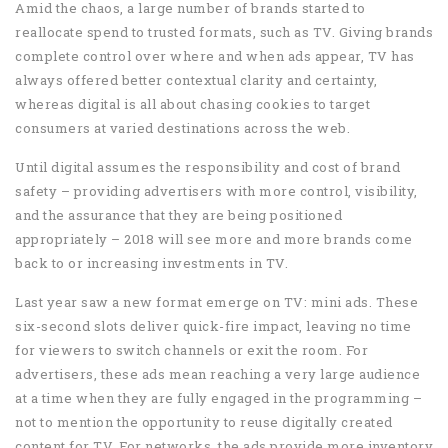
Amid the chaos, a large number of brands started to
reallocate spend to trusted formats, such as TV. Giving brands
complete control over where and when ads appear, TV has
always offered better contextual clarity and certainty,
whereas digital is all about chasing cookies to target
consumers at varied destinations across the web.
Until digital assumes the responsibility and cost of brand
safety – providing advertisers with more control, visibility,
and the assurance that they are being positioned
appropriately – 2018 will see more and more brands come
back to or increasing investments in TV.
Last year saw a new format emerge on TV: mini ads. These
six-second slots deliver quick-fire impact, leaving no time
for viewers to switch channels or exit the room. For
advertisers, these ads mean reaching a very large audience
at a time when they are fully engaged in the programming –
not to mention the opportunity to reuse digitally created
content for TV. For networks, the ads provide more inventory