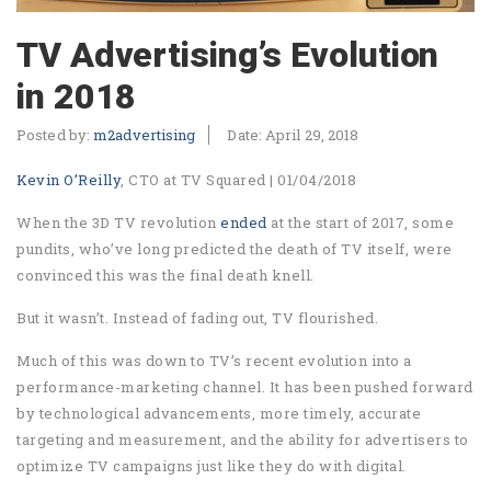
TV Advertising’s Evolution
in 2018
Posted by:
m2advertising
Date:
April 29, 2018
Kevin O’Reilly
, CTO at TV Squared | 01/04/2018
When the 3D TV revolution
ended
at the start of 2017, some
pundits, who’ve long predicted the death of TV itself, were
convinced this was the final death knell.
But it wasn’t. Instead of fading out, TV flourished.
Much of this was down to TV’s recent evolution into a
performance-marketing channel. It has been pushed forward
by technological advancements, more timely, accurate
targeting and measurement, and the ability for advertisers to
optimize TV campaigns just like they do with digital.