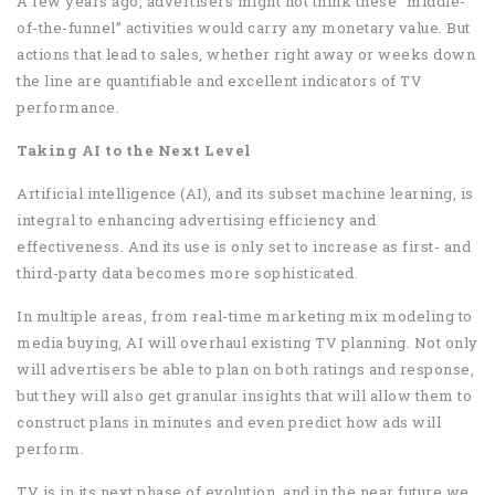
A few years ago, advertisers might not think these “middle-
of-the-funnel” activities would carry any monetary value. But
actions that lead to sales, whether right away or weeks down
the line are quantifiable and excellent indicators of TV
performance.
Taking AI to the Next Level
Artificial intelligence (AI), and its subset machine learning, is
integral to enhancing advertising efficiency and
effectiveness. And its use is only set to increase as first- and
third-party data becomes more sophisticated.
In multiple areas, from real-time marketing mix modeling to
media buying, AI will overhaul existing TV planning. Not only
will advertisers be able to plan on both ratings and response,
but they will also get granular insights that will allow them to
construct plans in minutes and even predict how ads will
perform.
TV is in its next phase of evolution, and in the near future we